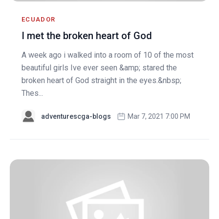
ECUADOR
I met the broken heart of God
A week ago i walked into a room of 10 of the most
beautiful girls Ive ever seen &amp; stared the
broken heart of God straight in the eyes.&nbsp;
Thes...
adventurescga-blogs
Mar 7, 2021 7:00 PM