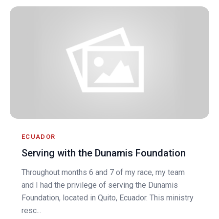
ECUADOR
Serving with the Dunamis Foundation
Throughout months 6 and 7 of my race, my team
and I had the privilege of serving the Dunamis
Foundation, located in Quito, Ecuador. This ministry
resc...