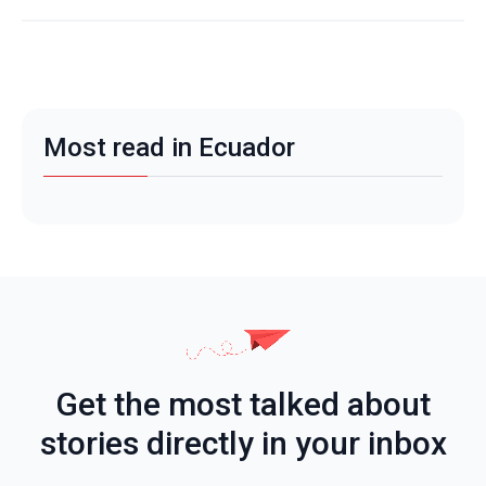
Most read in Ecuador
Get the most talked about
stories directly in your inbox