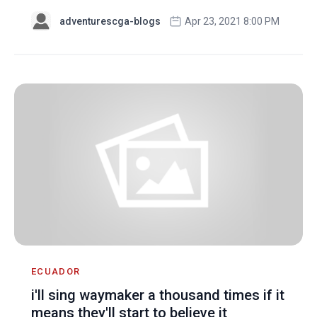
adventurescga-blogs
Apr 23, 2021 8:00 PM
ECUADOR
i'll sing waymaker a thousand times if it
means they'll start to believe it