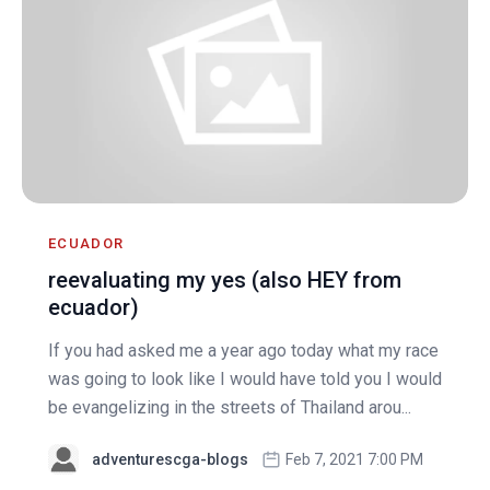
ECUADOR
reevaluating my yes (also HEY from
ecuador)
If you had asked me a year ago today what my race
was going to look like I would have told you I would
be evangelizing in the streets of Thailand arou...
adventurescga-blogs
Feb 7, 2021 7:00 PM