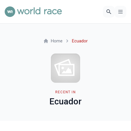
Home
Ecuador
RECENT IN
Ecuador