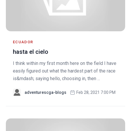
ECUADOR
hasta el cielo
I think within my first month here on the field I have
easily figured out what the hardest part of the race
is&mdash; saying hello, choosing in, then ...
adventurescga-blogs
Feb 28, 2021 7:00 PM