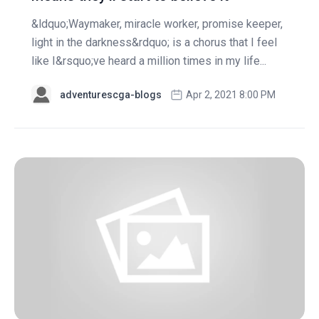
&ldquo;Waymaker, miracle worker, promise keeper,
light in the darkness&rdquo; is a chorus that I feel
like I&rsquo;ve heard a million times in my life...
adventurescga-blogs
Apr 2, 2021 8:00 PM